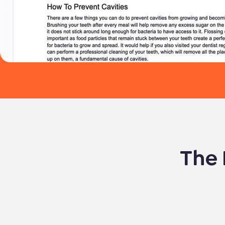
The
The 