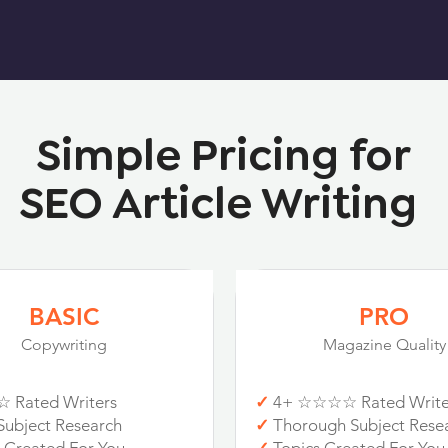
Simple Pricing for
SEO Article Writing
BASIC
PRO
Copywriting
Magazine Quality
 Rated Writers
✓
4+ ☆☆☆☆ Rated Write
Subject Research
✓
Thorough Subject Rese