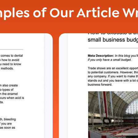
ples of Our Article Wr