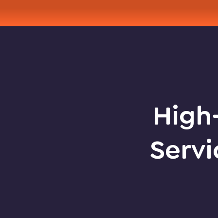
High-
Servi