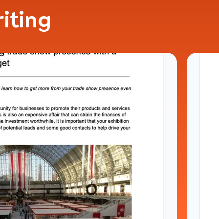
iting