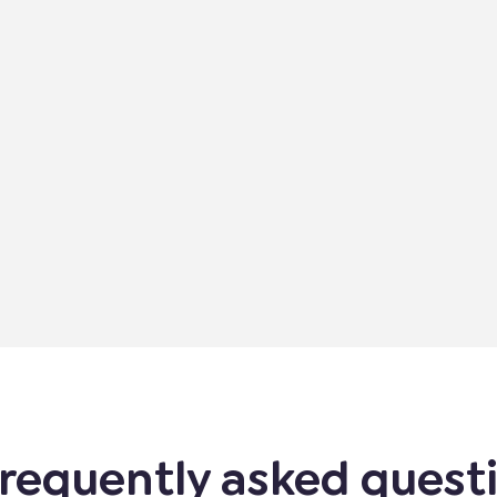
requently asked quest