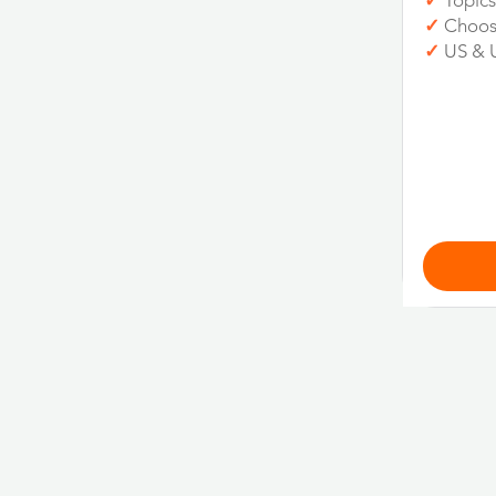
✓
Topics
✓
Choos
✓
US & 