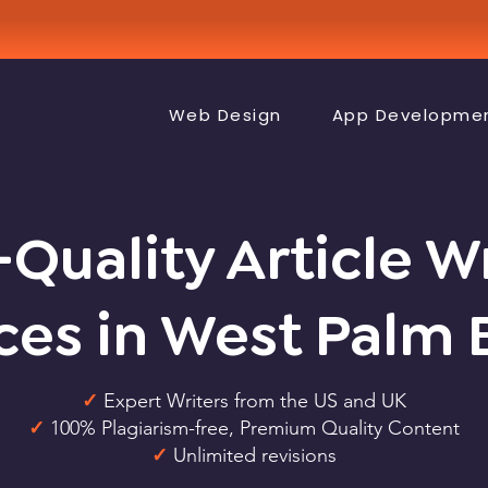
Web Design
App Developme
Quality Article W
ces in West Palm
✓
Expert Writers from the US and UK
✓
100% Plagiarism-free, Premium Quality Content
✓
Unlimited revisions