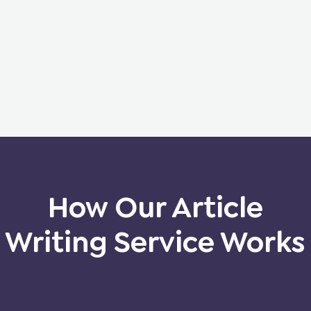
How Our Article
Writing Service Works