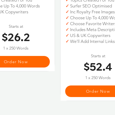
 Created For You
✓
Topics Created For You
e Up To 4,000 Words
✓
Surfer SEO Optimised
UK Copywriters
✓
Inc Royalty Free Images
✓
Choose Up To 4,000 W
✓
Choose Favorite Writer
Starts at
✓
Includes Meta Descript
$26.2
✓
US & UK Copywriters
✓
We'll Add Internal Links
1 x 250 Words
Starts at
Order Now
$52.4
1 x 250 Words
Order Now