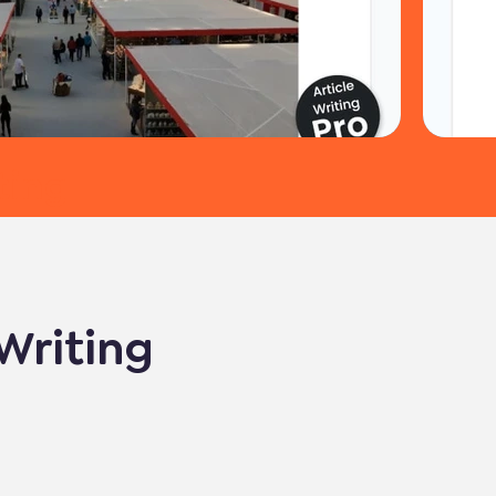
ting
 Writing