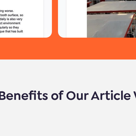
 Benefits of Our Article Wri
Benefits of Our Article