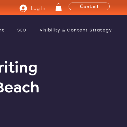
Contact
Log In
nt
SEO
Visibility & Content Strategy
riting
 Beach