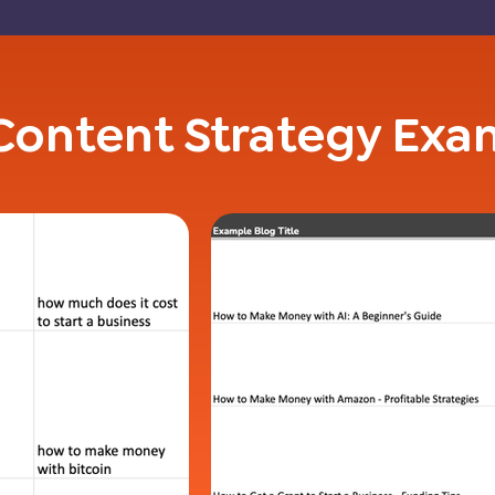
Content Strategy Exa