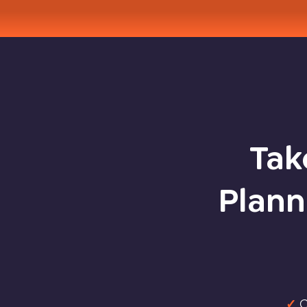
Tak
Plann
✓
C