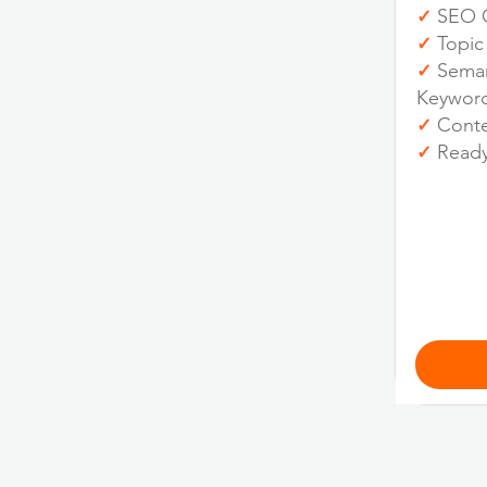
SEO O
✓
Topic
✓
Seman
✓
Keywor
Conten
✓
Ready
✓