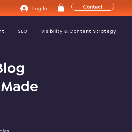
Contact
Log In
nt
SEO
Visibility & Content Strategy
Blog
y-Made
gies