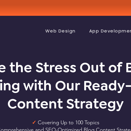
Web Design
App Developme
e the Stress Out of 
ing with Our Read
Content Strategy
✓
Covering Up to 100 Topics
omprehensive and SEO-Optimized Blog Content Strate