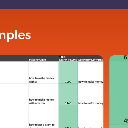
mples