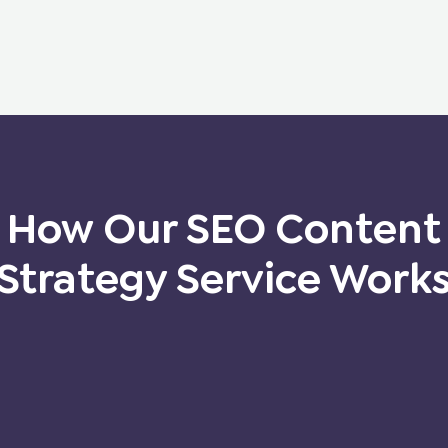
How Our SEO Content
Strategy Service Work