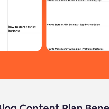
Blog Content Plan Bene