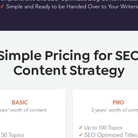
✓
Simple and Ready to be Handed Over to Your Writers
Simple Pricing for SE
Content Strategy
BASIC
PRO
ears' worth of content
2 years' worth of con
✓
Up to 100 Topics
 50 Topics
SEO Optimized Titles
✓