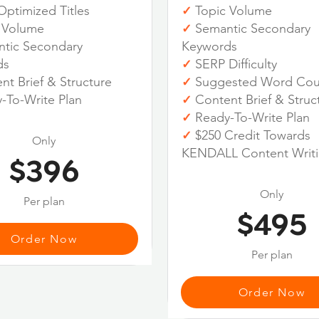
ptimized Titles
Topic Volume
✓
 Volume
Semantic Secondary
✓
tic Secondary
Keywords
ds
SERP Difficulty
✓
t Brief & Structure
Suggested Word Cou
✓
-To-Write Plan
Content Brief & Struc
✓
Ready-To-Write Plan
✓
$250 Credit Towards
✓
Only
KENDALL Content Writ
$396
Only
Per plan
$495
Order Now
Per plan
Order Now