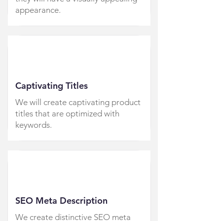
appearance.
Captivating Titles
We will create captivating product
titles that are optimized with
keywords.
SEO Meta Description
We create distinctive SEO meta