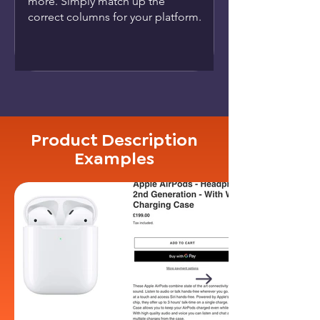
more. Simply match up the
correct columns for your platform.
Product Description
Examples