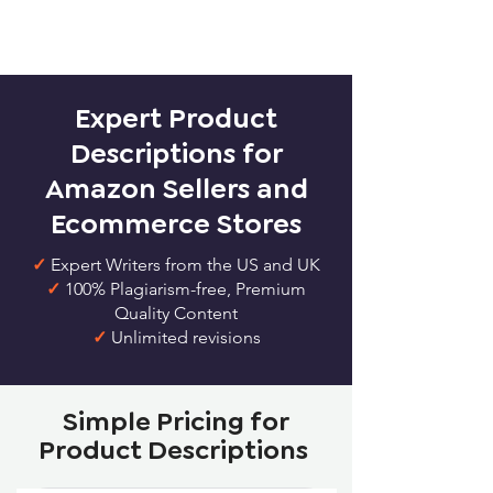
Expert Product
Descriptions for
Amazon Sellers and
Ecommerce Stores
✓
Expert Writers from the US and UK
✓
100% Plagiarism-free, Premium
Quality Content
✓
Unlimited revisions
Simple Pricing for
Product Descriptions