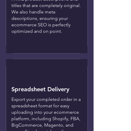
titles that are completely original.
We also handle meta
descriptions, ensuring your
ecommerce SEO is perfectly
optimized and on point.
Spreadsheet Delivery
Export your completed order in a
spreadsheet format for easy
uploading into your ecommerce
platform, including Shopify, FBA,
BigCommerce, Magento, and