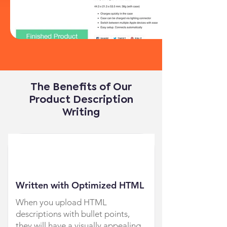
The Benefits of Our
Product Description
Writing
Written with Optimized HTML
When you upload HTML
descriptions with bullet points,
they will have a visually appealing