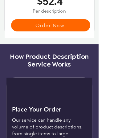
$52.4
Per description
Order Now
How Product Description
Service Works
Place Your Order
Our service can handle any
volume of product descriptions,
from single items to large