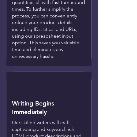
quantities, all with fast turnaround
times. To further simplify the
process, you can conveniently
upload your product details,
including IDs, titles, and URLs,
using our spreadsheet input
option. This saves you valuable
time and eliminates any
unnecessary hassle.
Writing Begins
Immediately
Our skilled writers will craft
captivating and keyword-rich
HTML product descriptions and