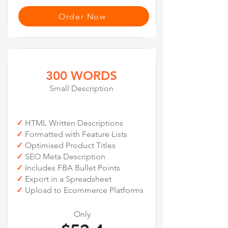
Order Now
300 WORDS
Small Description
✓
HTML Written Descriptions
✓
Formatted with Feature Lists
✓
Optimised Product Titles
✓
SEO Meta Description
✓
Includes FBA Bullet Points
✓
Export in a Spreadsheet
✓
Upload to Ecommerce Platforms
Only