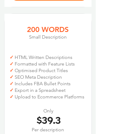
200 WORDS
Small Description
✓
HTML Written Descriptions
✓
Formatted with Feature Lists
✓
Optimised Product Titles
✓
SEO Meta Description
✓
Includes FBA Bullet Points
✓
Export in a Spreadsheet
✓
Upload to Ecommerce Platforms
Only
$39.3
Per description