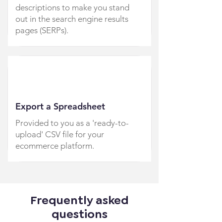
descriptions to make you stand
out in the search engine results
pages (SERPs).
Export a Spreadsheet
Provided to you as a 'ready-to-
upload' CSV file for your
ecommerce platform.
Frequently asked
questions