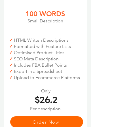
100 WORDS
Small Description
✓
HTML Written Descriptions
✓
Formatted with Feature Lists
✓
Optimised Product Titles
✓
SEO Meta Description
✓
Includes FBA Bullet Points
✓
Export in a Spreadsheet
✓
Upload to Ecommerce Platforms
Only
$26.2
Per description
Order Now