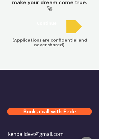
make your dream come true.
🚀
Continue
(Applications are confidential and
never shared).
Book a call with Fede
kendalldevt@gmail.com