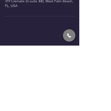
319 Clematis St suite 300, West Palm Beach,
FL, USA
Book a call with Fede
kendalldevt@gmail.com
‪(786) 281-5646‬
Palm Beach County -
FL
Mon - Fri:
10AM to 6PM