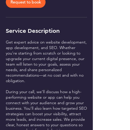
n
Request to book
Service Description
Get expert advice on website development,
app development, and SEO. Whether
you’re starting from scratch or looking to
upgrade your current digital presence, our
team will listen to your goals, assess your
needs, and share personalized
recommendations—at no cost and with no
obligation.
During your call, we’ll discuss how a high-
performing website or app can help you
connect with your audience and grow your
business. You’ll also learn how targeted SEO
strategies can boost your visibility, attract
more leads, and increase sales. We provide
clear, honest answers to your questions so