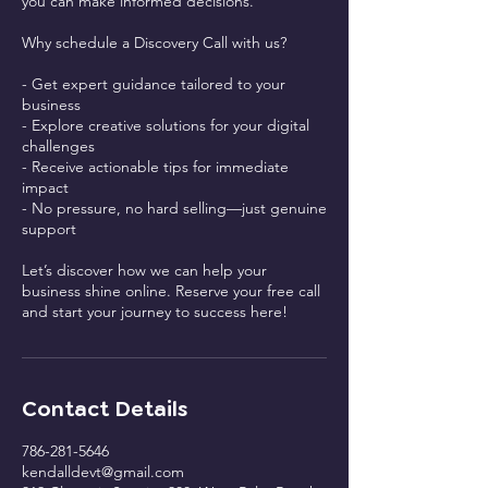
you can make informed decisions.
Why schedule a Discovery Call with us?
- Get expert guidance tailored to your
business
- Explore creative solutions for your digital
challenges
- Receive actionable tips for immediate
impact
- No pressure, no hard selling—just genuine
support
Let’s discover how we can help your
business shine online. Reserve your free call
and start your journey to success here!
Contact Details
786-281-5646
kendalldevt@gmail.com