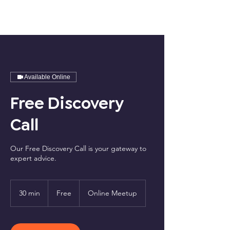
Available Online
Free Discovery
Call
Our Free Discovery Call is your gateway to
expert advice.
Free
30 min
3
Free
Online Meetup
0
m
i